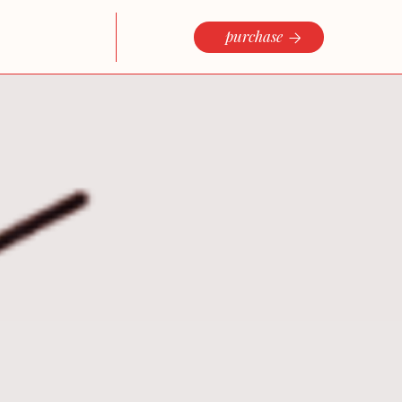
purchase