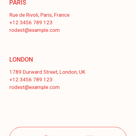
PARIS
Rue de Rivoli, Paris, France
+12 3456 789 123
rodest@example.com
LONDON
1789 Durward Street, London, UK
+12 3456 789 123
rodest@example.com