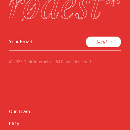
Send
© 2023
Qode Interactive
, All Rights Reserved
Our Team
FAQs