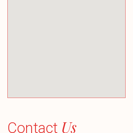
Us
Contact