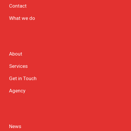
Contact
What we do
About
Services
Get in Touch
Agency
News