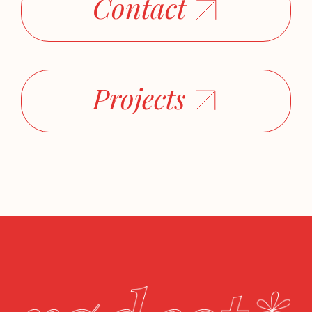
Contact
Projects