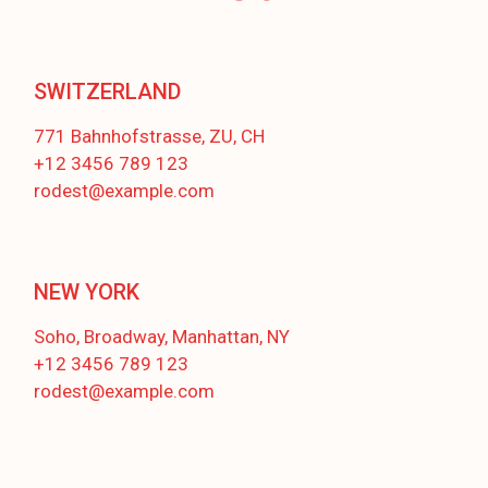
SWITZERLAND
771 Bahnhofstrasse, ZU, CH
+12 3456 789 123
rodest@example.com
NEW YORK
Soho, Broadway, Manhattan, NY
+12 3456 789 123
rodest@example.com