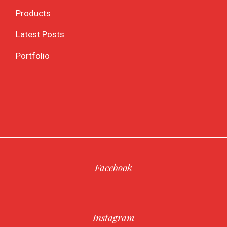
Products
Latest Posts
Portfolio
Facebook
Instagram