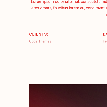
Lorem ipsum dolor sit amet, consectetur ad
eros ornare, faucibus lorem eu, condimentum 
n
CLIENTS:
D
Qode Themes
Fe