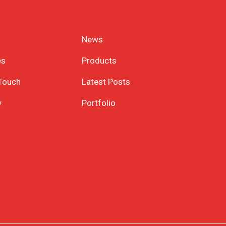
News
es
Products
 Touch
Latest Posts
y
Portfolio