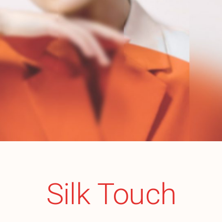
Silk Touch