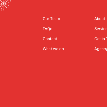
Our Team
About
FAQs
Servic
Contact
Get in
What we do
Agenc