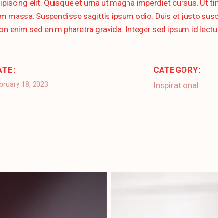
ipiscing elit. Quisque et urna ut magna imperdiet cursus. Ut 
massa. Suspendisse sagittis ipsum odio. Duis et justo suscipit
on enim sed enim pharetra gravida. Integer sed ipsum id lectu
ATE:
CATEGORY:
bruary 18, 2023
Inspirational