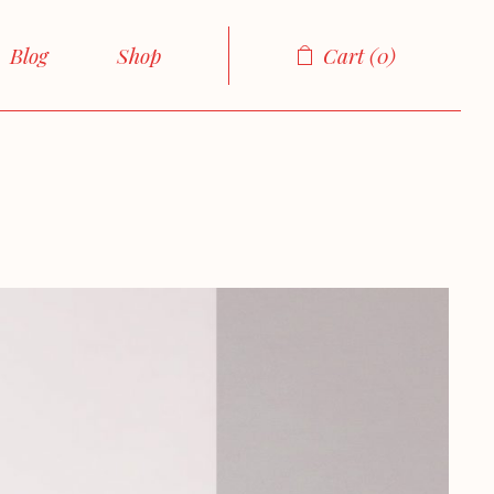
Right Sidebar
Product List
Blog
Shop
Cart
0
Left Sidebar
Product Single
No sidebar
Shop Layouts
Sidebar
Product List
Boxed List
Shop Pages
Sidebar
Product Single
Post Formats
sidebar
Shop Layouts
ed List
Shop Pages
ormats