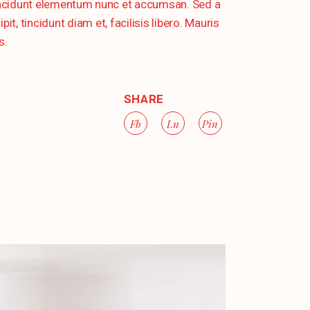
tincidunt elementum nunc et accumsan. Sed a
, tincidunt diam et, facilisis libero. Mauris
s.
SHARE
Fb
Ln
Pin