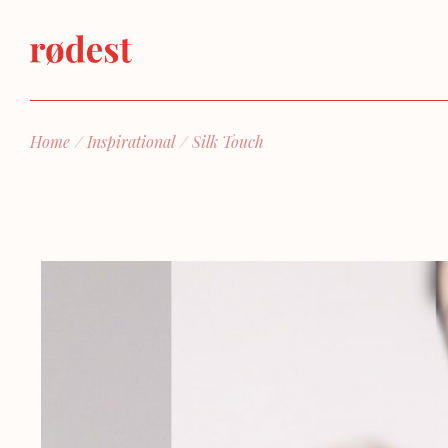
Home
Inspirational
Silk Touch