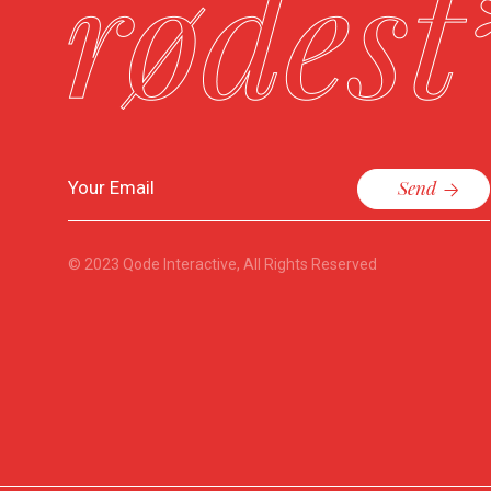
Send
© 2023
Qode Interactive
, All Rights Reserved