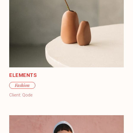
ELEMENTS
Fashion
Client:
Qode