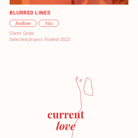
BLURRED LINES
Fashion
New
Client:
Qode
Selected project:
Rodest 2023