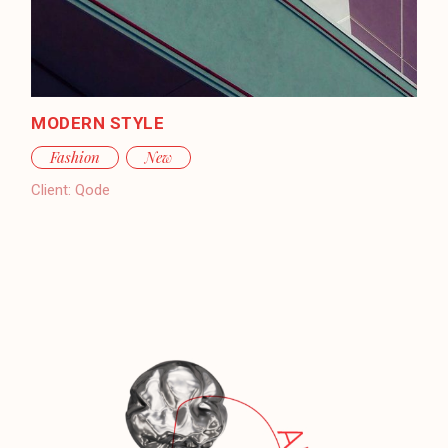
MODERN STYLE
Fashion
New
Client:
Qode