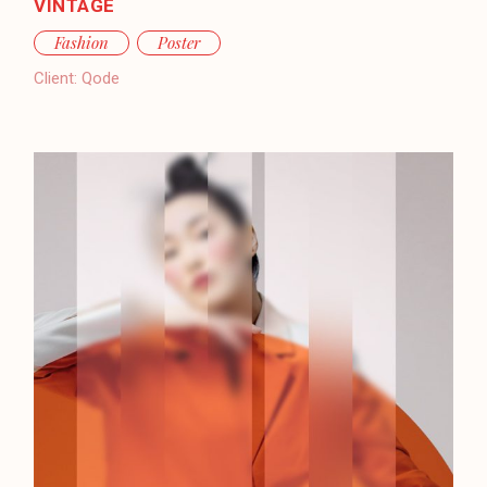
VINTAGE
Fashion
Poster
Client:
Qode