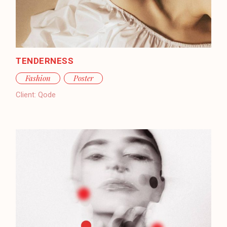
TENDERNESS
Fashion
Poster
Client:
Qode