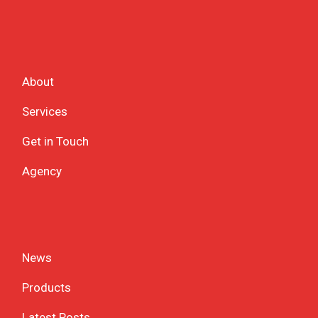
About
Services
Get in Touch
Agency
News
Products
Latest Posts