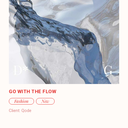
GO WITH THE FLOW
Fashion
New
Client:
Qode