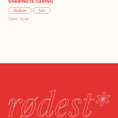
SHARING IS CARING
Fashion
New
Client:
Qode