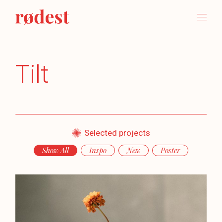
Tilt
Selected projects
Show All
Inspo
New
Poster