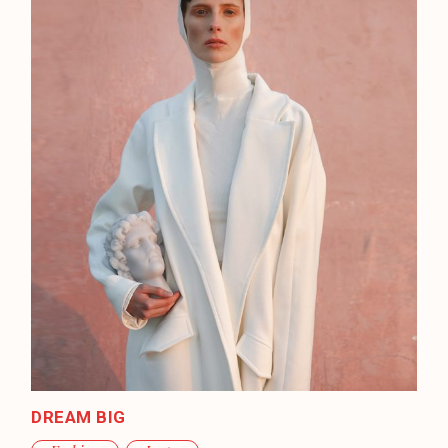
DREAM BIG