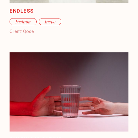
ENDLESS
Fashion
Inspo
Client:
Qode