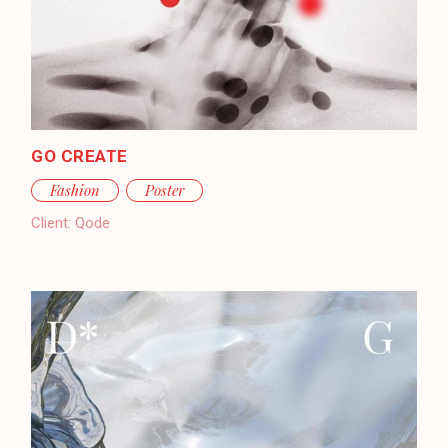
GO CREATE
Fashion
Poster
Client:
Qode