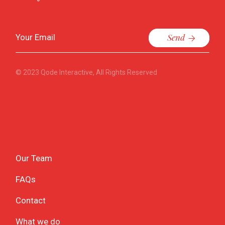
Send
© 2023
Qode Interactive
, All Rights Reserved
Our Team
FAQs
Contact
What we do