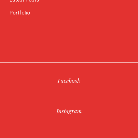
Portfolio
Facebook
Instagram