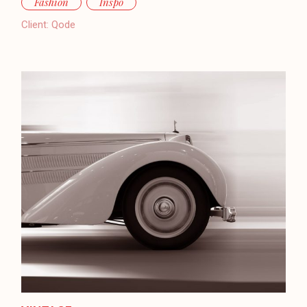
Fashion
Inspo
Client:
Qode