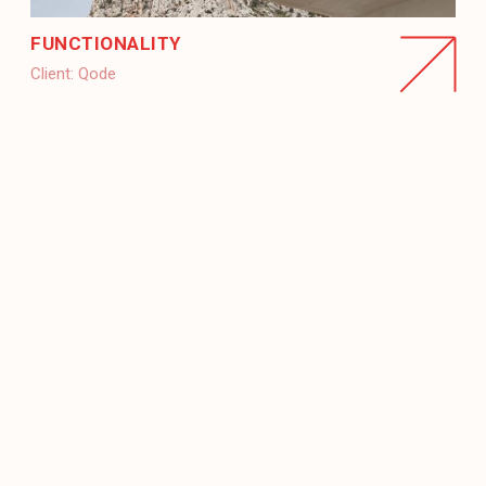
FUNCTIONALITY
Client:
Qode