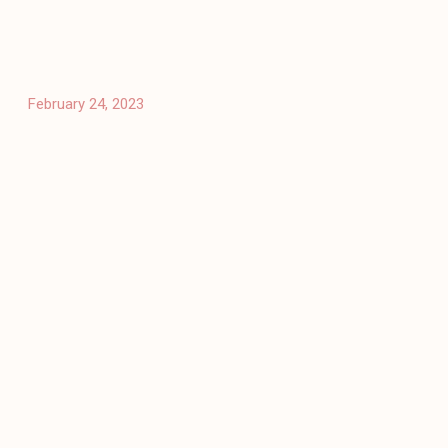
February 24, 2023
Architecture
Public