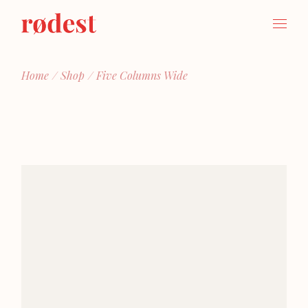
Home
Shop
Five Columns Wide