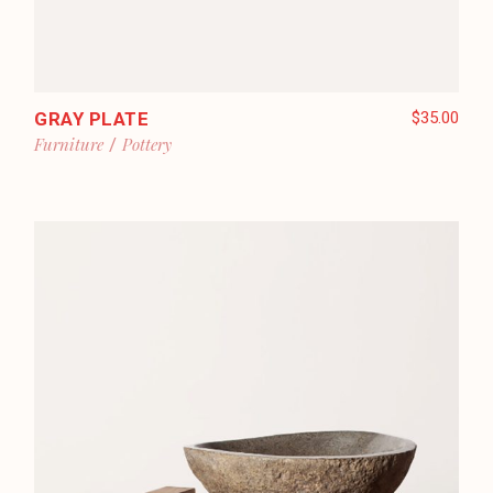
GRAY PLATE
$
35.00
Furniture
Pottery