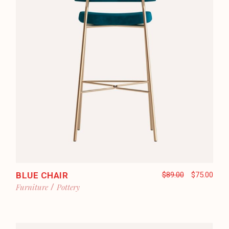
BLUE CHAIR
$
89.00
$
75.00
Furniture
Pottery