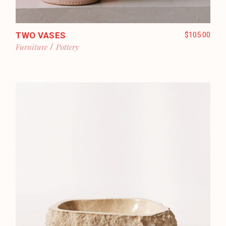
TWO VASES
$
105.00
Furniture
Pottery