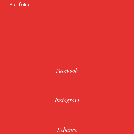
Portfolio
Facebook
Instagram
Behance