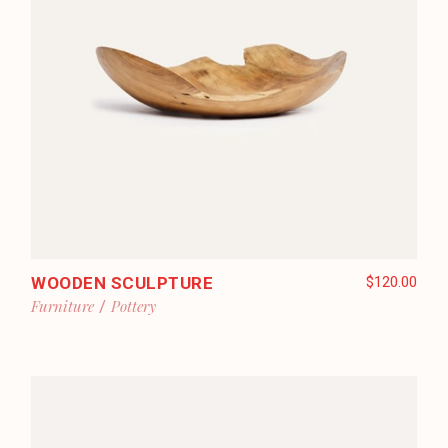
WOODEN SCULPTURE
$
120.00
Furniture
Pottery