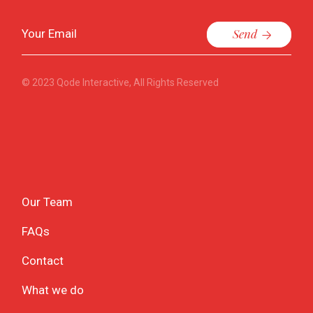
Send
© 2023
Qode Interactive
, All Rights Reserved
Our Team
FAQs
Contact
What we do