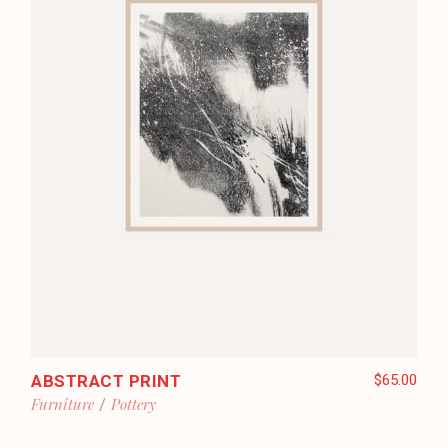
ABSTRACT PRINT
$
65.00
Furniture
Pottery