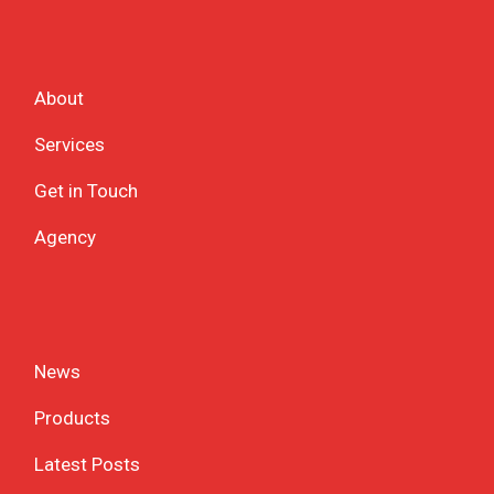
About
Services
Get in Touch
Agency
News
Products
Latest Posts