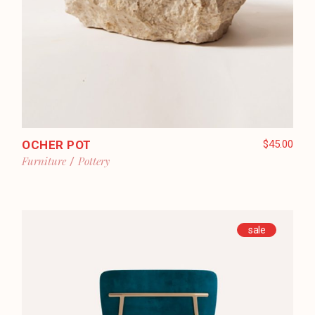
OCHER POT
$
45.00
Furniture
Pottery
sale