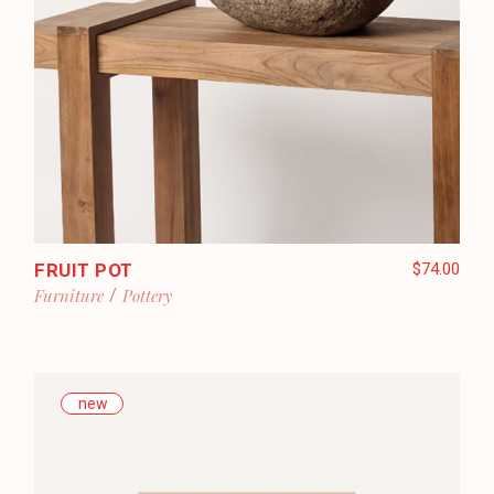
FRUIT POT
$
74.00
Furniture
Pottery
new