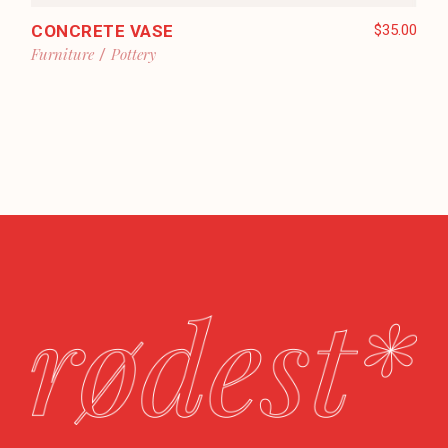
CONCRETE VASE
$
35.00
Furniture
Pottery