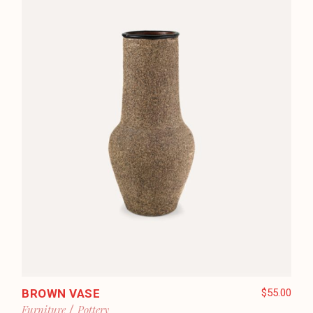
BROWN VASE
$
55.00
Furniture
Pottery