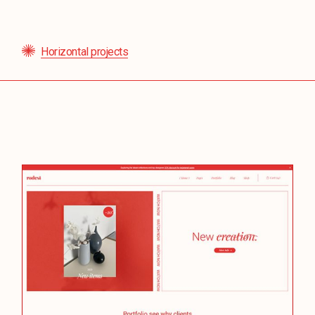
Horizontal projects