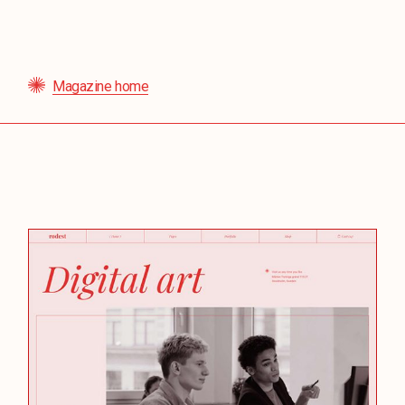
Magazine home