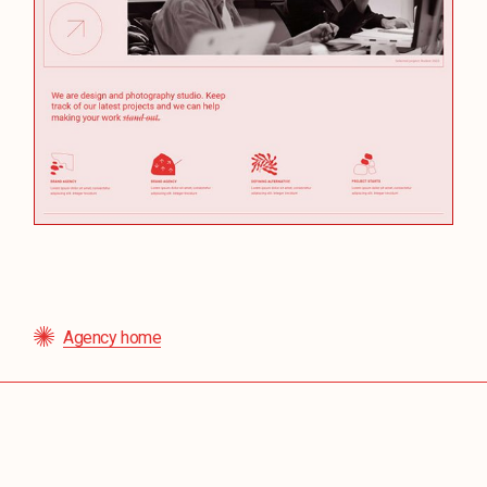
Agency home