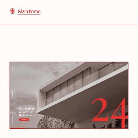
Main home