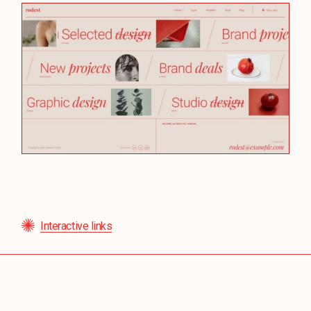
Interactive links