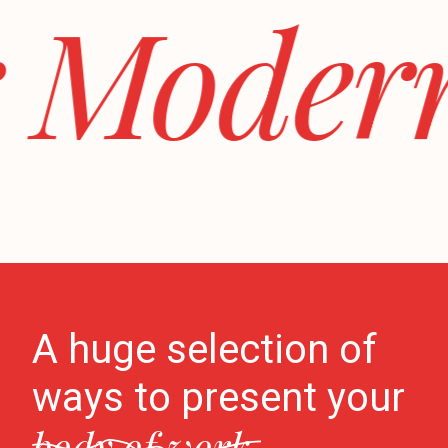
 Modern 
A huge selection of
ways to present your
body of work.