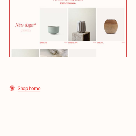
Shop home