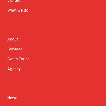
Contact
What we do
About
Services
Get in Touch
Agency
News