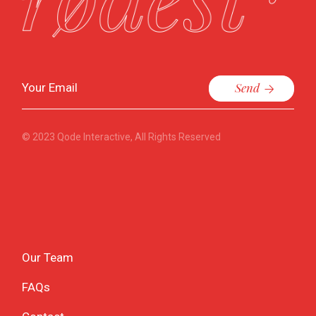
Send
© 2023
Qode Interactive
, All Rights Reserved
Our Team
FAQs