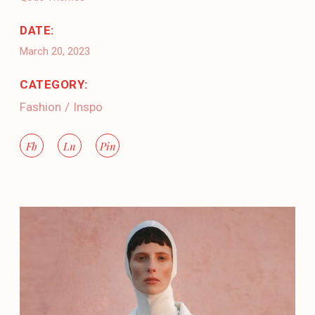
DATE:
March 20, 2023
CATEGORY:
Fashion
Inspo
Fb
Ln
Pin