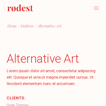
Skip
to
the
content
Home
Fashion
Alternative Art
Alternative Art
Lorem ipsum dolor sit amet, consectetur adipiscing
elit. Quisque et urna ut magna imperdiet cursus. Ut
tincidunt elementum nunc et accumsan.
CLIENTS:
Qode Themes