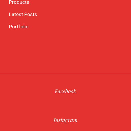
Products
Latest Posts
Portfolio
Facebook
Instagram