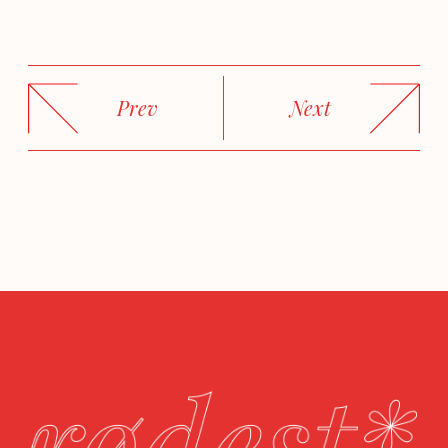
Prev
Next