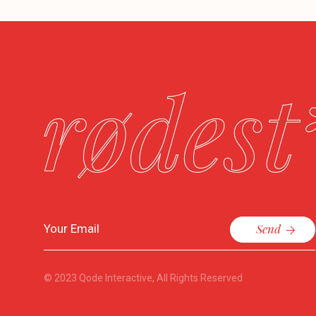
Send
© 2023
Qode Interactive
, All Rights Reserved