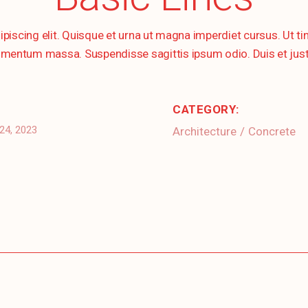
ipiscing elit. Quisque et urna ut magna imperdiet cursus. Ut 
mentum massa. Suspendisse sagittis ipsum odio. Duis et justo s
CATEGORY:
24, 2023
Architecture
Concrete