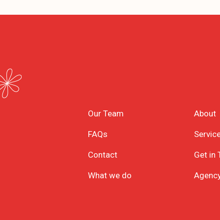
Our Team
About
FAQs
Servic
Contact
Get in
What we do
Agenc