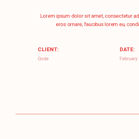
Lorem ipsum dolor sit amet, consectetur ad
eros ornare, faucibus lorem eu, condi
CLIENT:
DATE:
Qode
February 