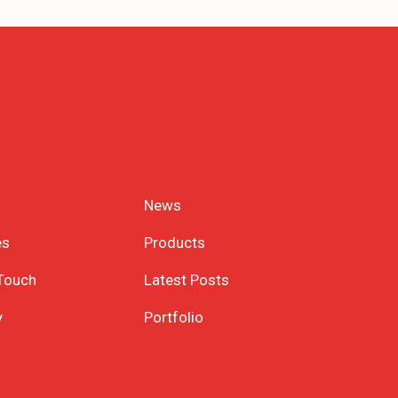
News
es
Products
 Touch
Latest Posts
y
Portfolio