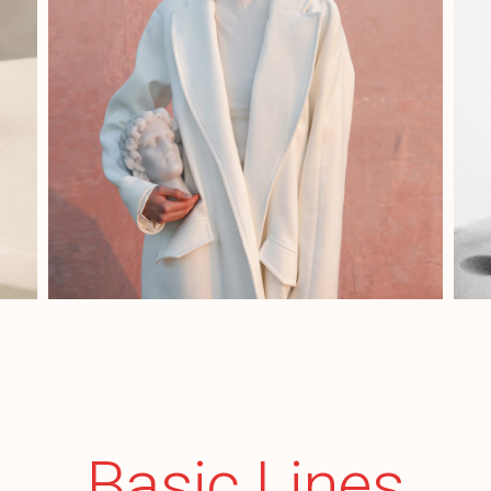
Basic Lines