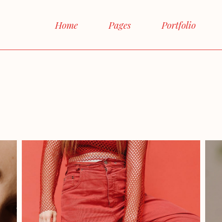
Main Home
Home
Pages
Portfolio
Interactive Links
Horizontal Proje
Main Home
About Me
Right 
Magazine Home
Interactive Links
About Us
Left 
Shop Home
Horizontal Projects
Our Team
No 
Agency Home
Magazine Home
Our Services
Box
Landing
Shop Home
FAQ Page
Post F
Agency Home
Contact Us
Landing
Get In Touch