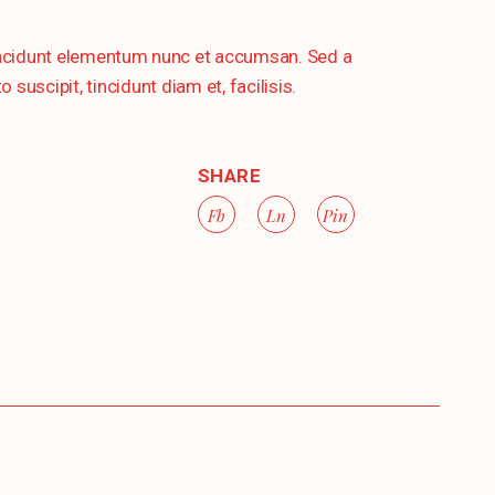
tincidunt elementum nunc et accumsan. Sed a
uscipit, tincidunt diam et, facilisis.
SHARE
Fb
Ln
Pin