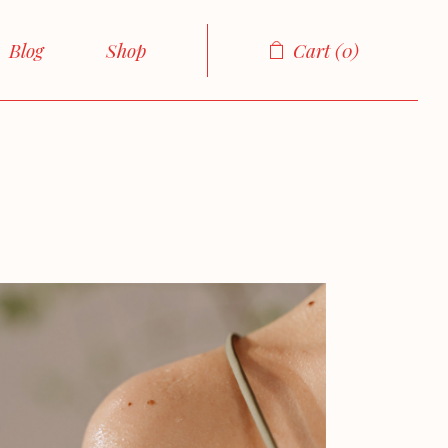
About Me
Right Sidebar
Product List
Blog
Shop
Cart
0
About Us
Left Sidebar
Product Single
cts
Our Team
No sidebar
Shop Layouts
Sidebar
Product List
Our Services
Boxed List
Shop Pages
Sidebar
Product Single
FAQ Page
Post Formats
sidebar
Shop Layouts
Contact Us
ed List
Shop Pages
Get In Touch
ormats