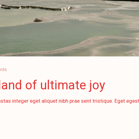
nts
and of ultimate joy
stas integer eget aliquet nibh prae sent tristique. Eget egest