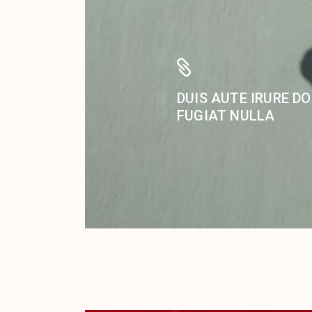
DUIS AUTE IRURE DO
FUGIAT NULLA