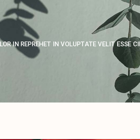
LOR IN REPREHET IN VOLUPTATE VELIT ESSE C