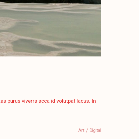
as purus viverra acca id volutpat lacus. In
Art
Digital