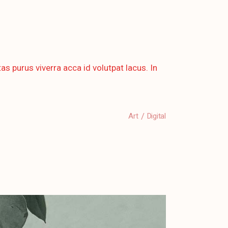
as purus viverra acca id volutpat lacus. In
Art
Digital