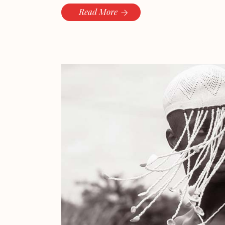
Read More