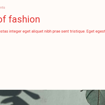
nts
of fashion
stas integer eget aliquet nibh prae sent tristique. Eget egest