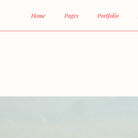
Main Home
Home
Pages
Portfolio
Interactive Links
Horizontal Proje
Main Home
About Me
Right S
Magazine Home
Interactive Links
About Us
Left S
Shop Home
Horizontal Projects
Our Team
No si
Agency Home
Magazine Home
Our Services
Boxe
Landing
Shop Home
FAQ Page
Post Fo
Agency Home
Contact Us
Landing
Get In Touch