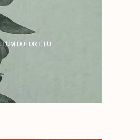
ILLUM DOLOR E EU