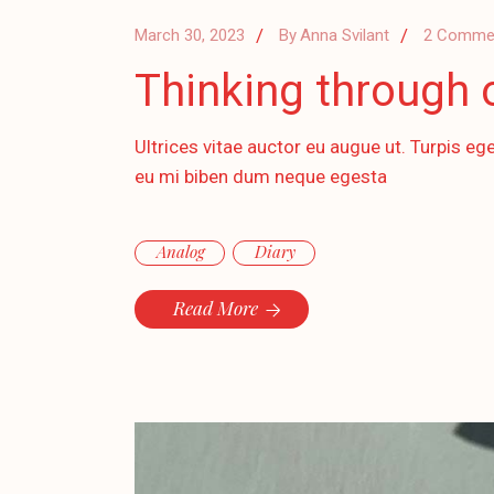
March 30, 2023
By
Anna Svilant
2 Comme
Thinking through 
Ultrices vitae auctor eu augue ut. Turpis ege
eu mi biben dum neque egesta
Analog
Diary
Read More