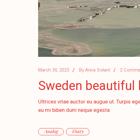
March 30, 2023
By
Anna Svilant
2 Comme
Sweden beautiful l
Ultrices vitae auctor eu augue ut. Turpis ege
eu mi biben dum neque egesta
Analog
Diary