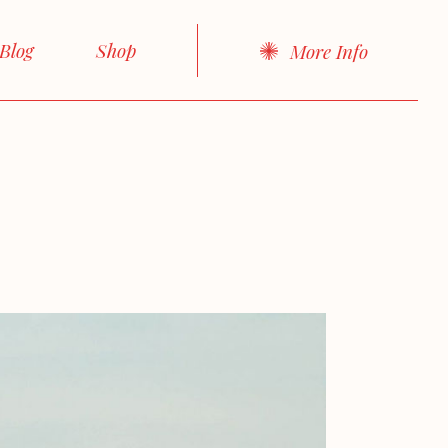
About Me
Right Sidebar
Product List
Blog
Shop
More Info
About Us
Left Sidebar
Product Single
cts
Our Team
No sidebar
Shop Layouts
idebar
Product List
Our Services
Boxed List
Shop Pages
idebar
Product Single
FAQ Page
Post Formats
debar
Shop Layouts
Contact Us
d List
Shop Pages
Get In Touch
rmats