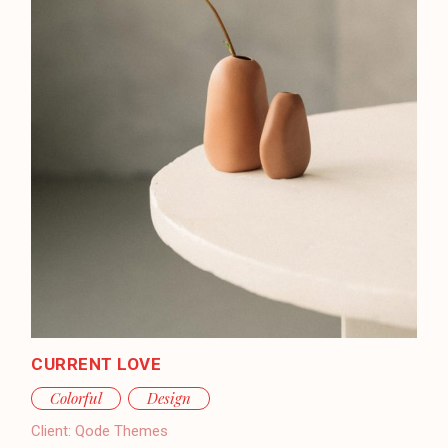
CURRENT LOVE
Colorful
Design
Client:
Qode Themes