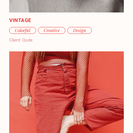
VINTAGE
Colorful
Creative
Design
Client:
Qode