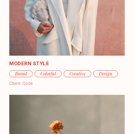
MODERN STYLE
Brand
Colorful
Creative
Design
Client:
Qode