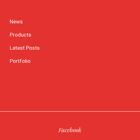
News
Products
Latest Posts
Portfolio
Facebook