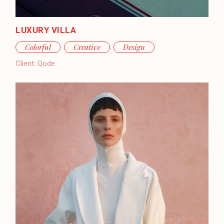
LUXURY VILLA
Colorful
Creative
Design
Client:
Qode