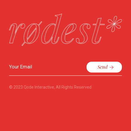
Send
© 2023
Qode Interactive
, All Rights Reserved