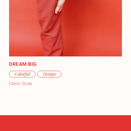
DREAM BIG
Colorful
Design
Client:
Qode