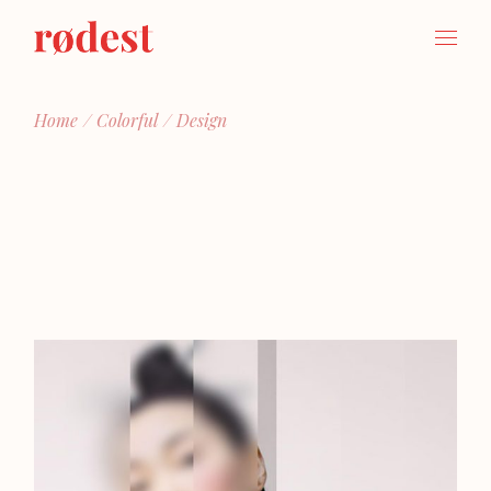
Skip
to
the
content
Home
Colorful
Design