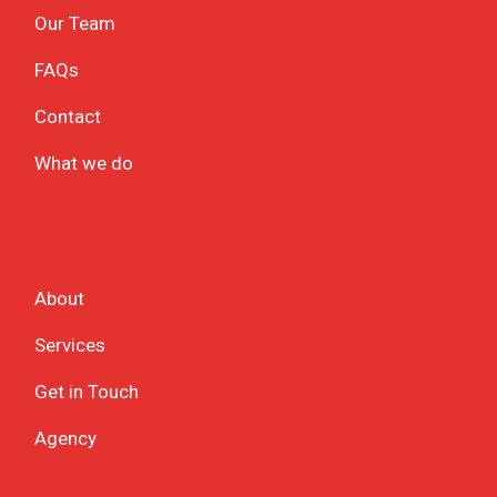
Our Team
FAQs
Contact
What we do
About
Services
Get in Touch
Agency