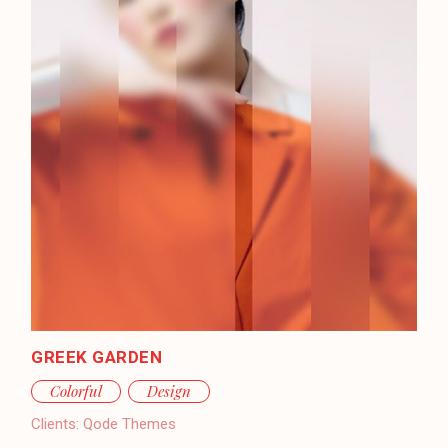
GREEK GARDEN
Colorful
Design
Clients:
Qode Themes