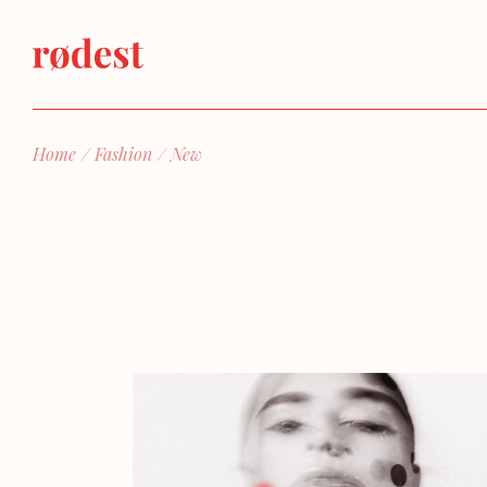
Skip
to
the
content
Home
Fashion
New