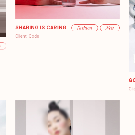
SHARING IS CARING
Fashion
New
Client:
Qode
w
G
Cli