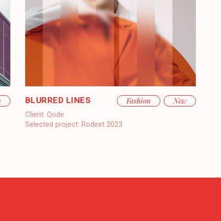
BLURRED LINES
w
Fashion
New
Client:
Qode
Selected project:
Rodest 2023