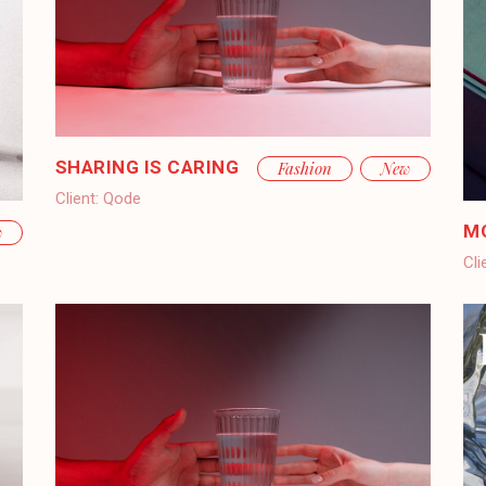
SHARING IS CARING
Fashion
New
Client:
Qode
M
w
Cli