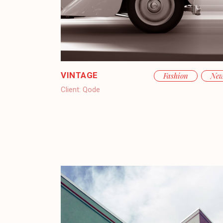
VINTAGE
Fashion
Ne
Client:
Qode