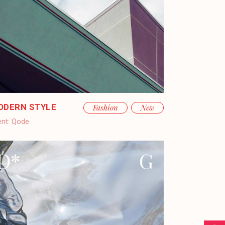
ODERN STYLE
Fashion
New
ent:
Qode