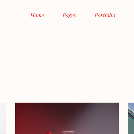
Main Home
Home
Pages
Portfolio
Interactive Links
Horizontal Proje
Main Home
About Me
Right S
Magazine Home
Interactive Links
About Us
Left S
Shop Home
Horizontal Projects
Our Team
No si
Agency Home
Magazine Home
Our Services
Boxe
Landing
Shop Home
FAQ Page
Post Fo
Agency Home
Contact Us
Landing
Get In Touch