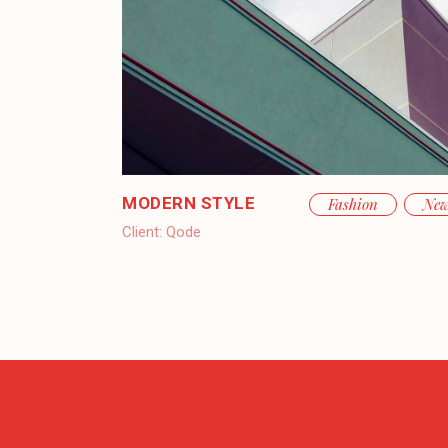
MODERN STYLE
Fashion
Ne
Client:
Qode