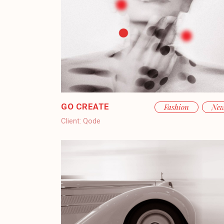
GO CREATE
Fashion
Ne
Client:
Qode