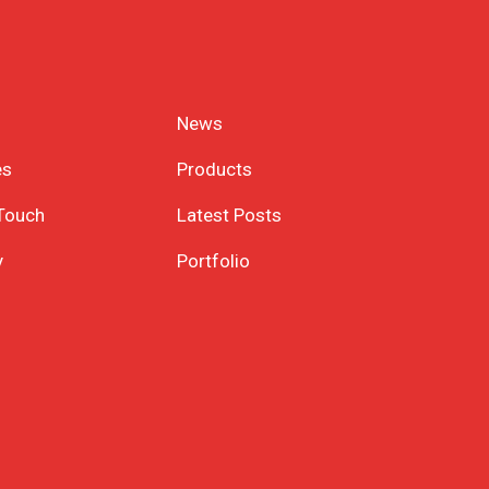
News
es
Products
 Touch
Latest Posts
y
Portfolio