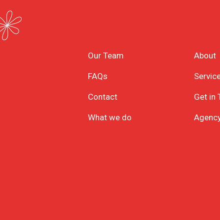
Our Team
About
FAQs
Servic
Contact
Get in
What we do
Agenc