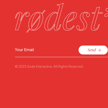
Send
© 2023
Qode Interactive
, All Rights Reserved