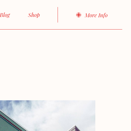
About Me
Right Sidebar
Product List
Blog
Shop
More Info
About Us
Left Sidebar
Product Single
cts
Our Team
No sidebar
Shop Layouts
idebar
Product List
Our Services
Boxed List
Shop Pages
idebar
Product Single
FAQ Page
Post Formats
debar
Shop Layouts
Contact Us
d List
Shop Pages
Get In Touch
rmats