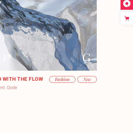
O WITH THE FLOW
Fashion
New
ent:
Qode